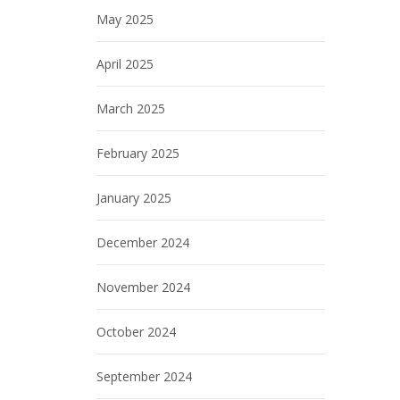
May 2025
April 2025
March 2025
February 2025
January 2025
December 2024
November 2024
October 2024
September 2024