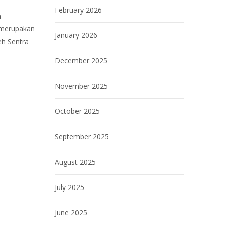
February 2026
h
 merupakan
January 2026
eh Sentra
December 2025
November 2025
October 2025
September 2025
August 2025
July 2025
June 2025