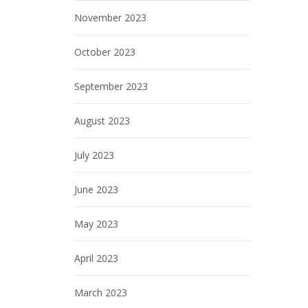
November 2023
October 2023
September 2023
August 2023
July 2023
June 2023
May 2023
April 2023
March 2023