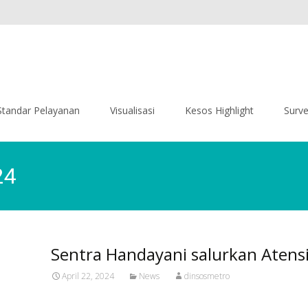
Standar Pelayanan
Visualisasi
Kesos Highlight
Surv
24
Sentra Handayani salurkan Atens
April 22, 2024
News
dinsosmetro