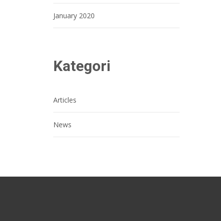
January 2020
Kategori
Articles
News