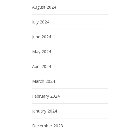
August 2024
July 2024
June 2024
May 2024
April 2024
March 2024
February 2024
January 2024
December 2023