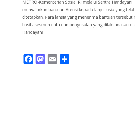
METRO-Kementerian Sosial RI melalui Sentra Handayani
menyalurkan bantuan Atensi kepada lanjut usia yang tela
ditetapkan. Para lansia yang menerima bantuan tersebut
hasil asesmen data dan pengusulan yang dilaksanakan ol
Handayani
Read More…
F
M
E
S
ac
as
m
h
e
to
ai
ar
b
d
l
e
o
o
o
n
k