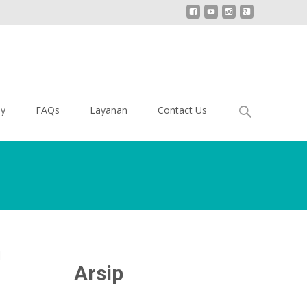
Search
ey
FAQs
Layanan
Contact Us
for:
i
Arsip