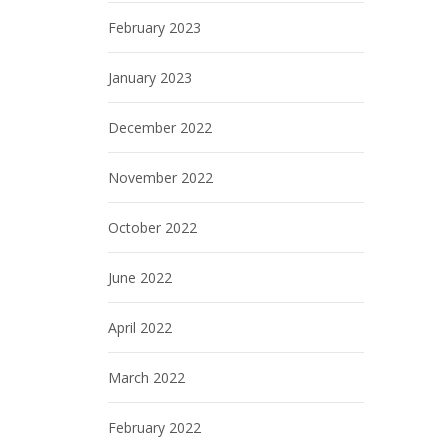
February 2023
January 2023
December 2022
November 2022
October 2022
June 2022
April 2022
March 2022
February 2022