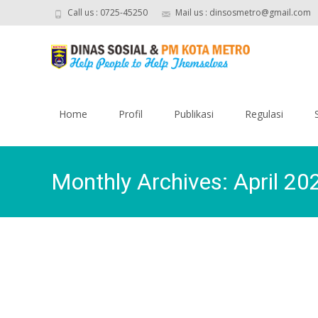
Call us : 0725-45250
Mail us : dinsosmetro@gmail.com
Skip
to
Home
Profil
Publikasi
Regulasi
content
Monthly Archives: April 20