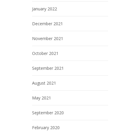
January 2022
December 2021
November 2021
October 2021
September 2021
August 2021
May 2021
September 2020
February 2020